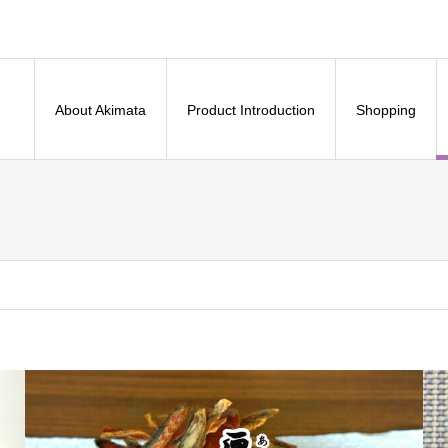
About Akimata
Product Introduction
Shopping