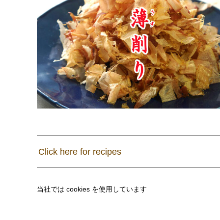
Click here for recipes
当社では cookies を使用しています