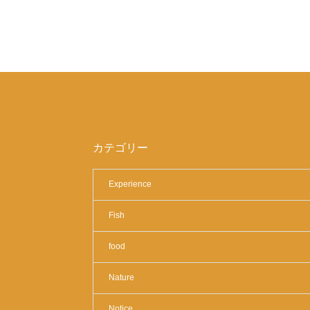
カテゴリー
Experience
Fish
food
Nature
Notice