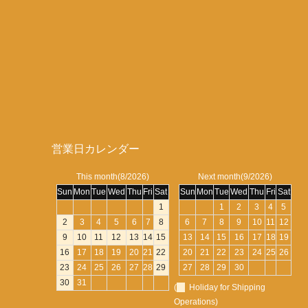
営業日カレンダー
This month(8/2026)
Next month(9/2026)
Sun
Mon
Tue
Wed
Thu
Fri
Sat
Sun
Mon
Tue
Wed
Thu
Fri
Sat
1
1
2
3
4
5
2
3
4
5
6
7
8
6
7
8
9
10
11
12
9
10
11
12
13
14
15
13
14
15
16
17
18
19
16
17
18
19
20
21
22
20
21
22
23
24
25
26
23
24
25
26
27
28
29
27
28
29
30
30
31
(
Holiday for Shipping
Operations)