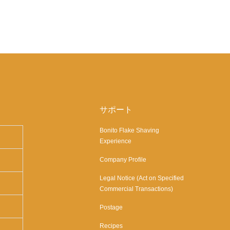
サポート
Bonito Flake Shaving
Experience
Company Profile
Legal Notice (Act on Specified
Commercial Transactions)
Postage
Recipes