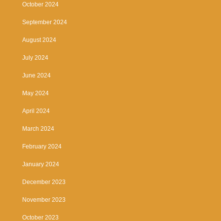
October 2024
September 2024
August 2024
July 2024
June 2024
May 2024
April 2024
March 2024
February 2024
January 2024
December 2023
November 2023
October 2023