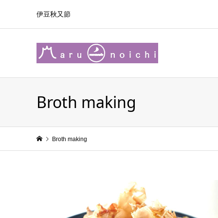
伊豆秋又節
Broth making
Broth making