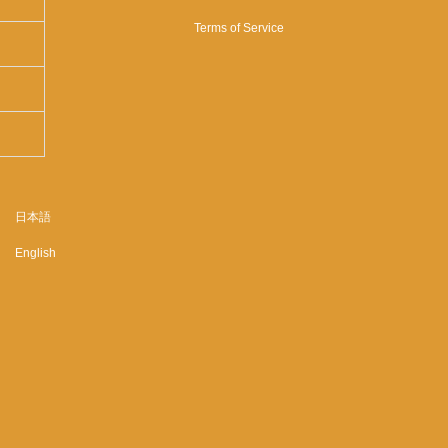
Terms of Service
日本語
English