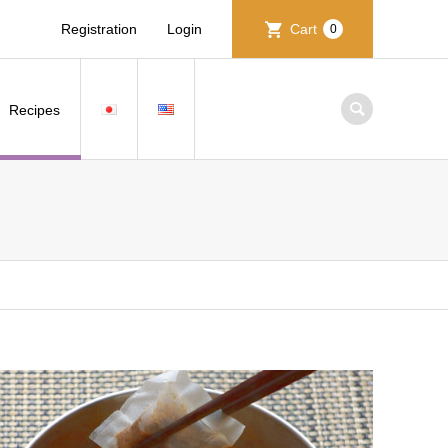
Registration
Login
Cart
0
Recipes