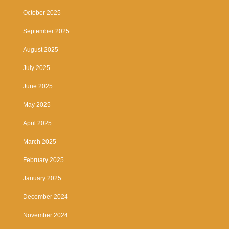
October 2025
September 2025
August 2025
July 2025
June 2025
May 2025
April 2025
March 2025
February 2025
January 2025
December 2024
November 2024