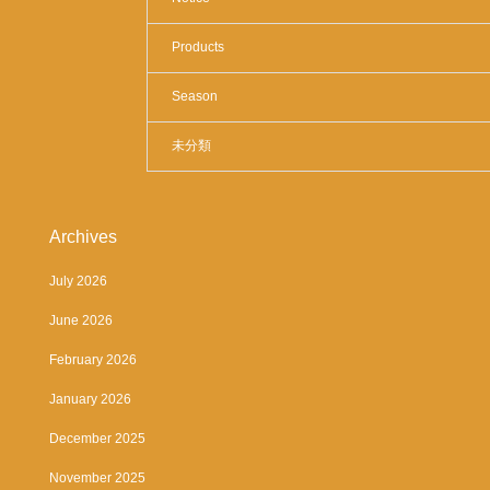
Products
Season
未分類
Archives
July 2026
June 2026
February 2026
January 2026
December 2025
November 2025