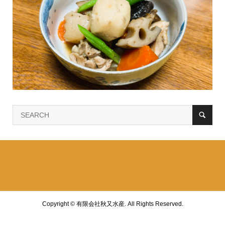
Copyright ©
有限会社秋又水産. All Rights Reserved.