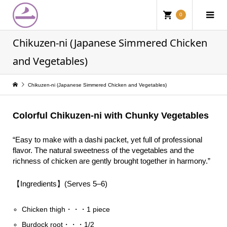
0
Chikuzen-ni (Japanese Simmered Chicken
and Vegetables)
Chikuzen-ni (Japanese Simmered Chicken and Vegetables)
Colorful Chikuzen-ni with Chunky Vegetables
“Easy to make with a dashi packet, yet full of professional
flavor. The natural sweetness of the vegetables and the
richness of chicken are gently brought together in harmony.”
【Ingredients】(Serves 5–6)
Chicken thigh・・・1 piece
Burdock root・・・1/2