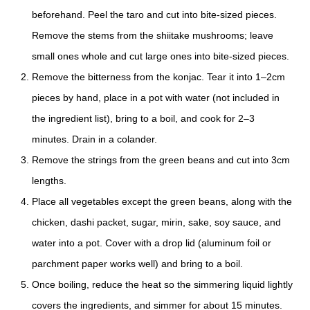
beforehand. Peel the taro and cut into bite-sized pieces.
Remove the stems from the shiitake mushrooms; leave
small ones whole and cut large ones into bite-sized pieces.
Remove the bitterness from the konjac. Tear it into 1–2cm
pieces by hand, place in a pot with water (not included in
the ingredient list), bring to a boil, and cook for 2–3
minutes. Drain in a colander.
Remove the strings from the green beans and cut into 3cm
lengths.
Place all vegetables except the green beans, along with the
chicken, dashi packet, sugar, mirin, sake, soy sauce, and
water into a pot. Cover with a drop lid (aluminum foil or
parchment paper works well) and bring to a boil.
Once boiling, reduce the heat so the simmering liquid lightly
covers the ingredients, and simmer for about 15 minutes.