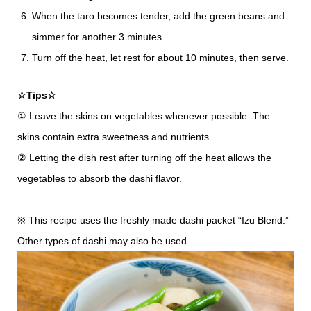
When the taro becomes tender, add the green beans and
simmer for another 3 minutes.
Turn off the heat, let rest for about 10 minutes, then serve.
☆Tips☆
① Leave the skins on vegetables whenever possible. The
skins contain extra sweetness and nutrients.
② Letting the dish rest after turning off the heat allows the
vegetables to absorb the dashi flavor.
※ This recipe uses the freshly made dashi packet “Izu Blend.”
Other types of dashi may also be used.