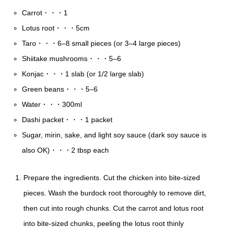
Carrot・・・1
Lotus root・・・5cm
Taro・・・6–8 small pieces (or 3–4 large pieces)
Shiitake mushrooms・・・5–6
Konjac・・・1 slab (or 1/2 large slab)
Green beans・・・5–6
Water・・・300ml
Dashi packet・・・1 packet
Sugar, mirin, sake, and light soy sauce (dark soy sauce is
also OK)・・・2 tbsp each
Prepare the ingredients. Cut the chicken into bite-sized
pieces. Wash the burdock root thoroughly to remove dirt,
then cut into rough chunks. Cut the carrot and lotus root
into bite-sized chunks, peeling the lotus root thinly