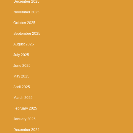
December 2025
November 2025
October 2025
September 2025
August 2025
July 2025
June 2025
May 2025
April 2025
March 2025
February 2025
January 2025
December 2024