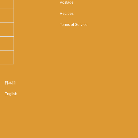
Postage
Recipes
Terms of Service
日本語
English