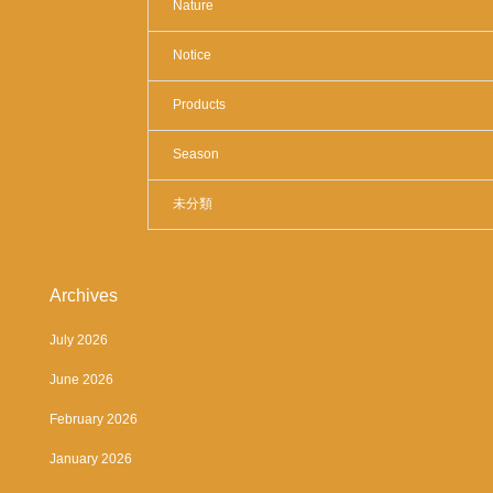
Nature
Notice
Products
Season
未分類
Archives
July 2026
June 2026
February 2026
January 2026