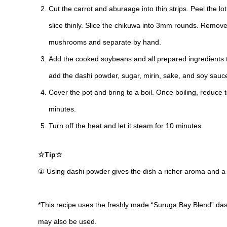
Cut the carrot and aburaage into thin strips. Peel the lot
slice thinly. Slice the chikuwa into 3mm rounds. Remove
mushrooms and separate by hand.
Add the cooked soybeans and all prepared ingredients to
add the dashi powder, sugar, mirin, sake, and soy sauce
Cover the pot and bring to a boil. Once boiling, reduce
minutes.
Turn off the heat and let it steam for 10 minutes.
☆Tip☆
① Using dashi powder gives the dish a richer aroma and a
*This recipe uses the freshly made “Suruga Bay Blend” da
may also be used.