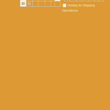
30
31
(
Holiday for Shipping
Operations)