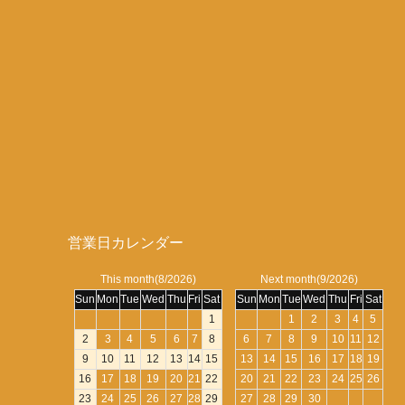
営業日カレンダー
This month(8/2026)
Next month(9/2026)
Sun
Mon
Tue
Wed
Thu
Fri
Sat
Sun
Mon
Tue
Wed
Thu
Fri
Sat
1
1
2
3
4
5
2
3
4
5
6
7
8
6
7
8
9
10
11
12
9
10
11
12
13
14
15
13
14
15
16
17
18
19
16
17
18
19
20
21
22
20
21
22
23
24
25
26
23
24
25
26
27
28
29
27
28
29
30