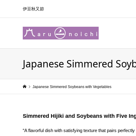
伊豆秋又節
Japanese Simmered Soyb
Japanese Simmered Soybeans with Vegetables
Simmered Hijiki and Soybeans with Five In
“A flavorful dish with satisfying texture that pairs perfectly 