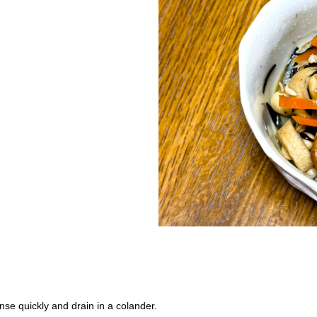
inse quickly and drain in a colander.