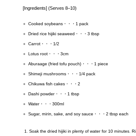
[Ingredients] (Serves 8–10)
Cooked soybeans・・・1 pack
Dried rice hijiki seaweed・・・3 tbsp
Carrot・・・1/2
Lotus root・・・3cm
Aburaage (fried tofu pouch)・・・1 piece
Shimeji mushrooms・・・1/4 pack
Chikuwa fish cakes・・・2
Dashi powder・・・1 tbsp
Water・・・300ml
Sugar, mirin, sake, and soy sauce・・・2 tbsp each
Soak the dried hijiki in plenty of water for 10 minutes. R