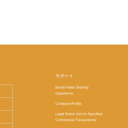
サポート
Bonito Flake Shaving
Experience
Company Profile
Legal Notice (Act on Specified
Commercial Transactions)