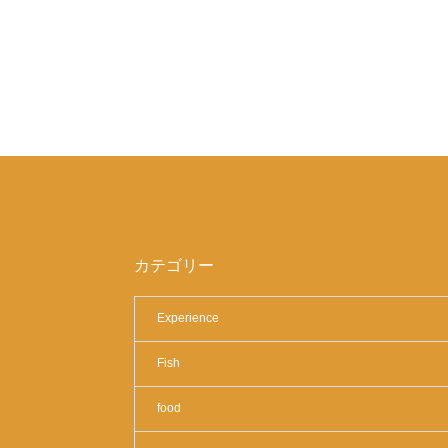
カテゴリー
Experience
Fish
food