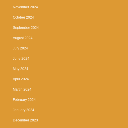
November 2024
October 2024
September 2024
August 2024
July 2024
June 2024
May 2024
April 2024
March 2024
February 2024
January 2024
December 2023