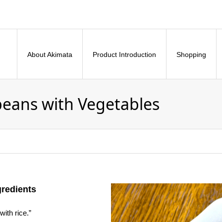
About Akimata
Product Introduction
Shopping
eans with Vegetables
gredients
with rice.”