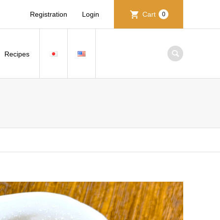
Registration
Login
Cart
0
Recipes