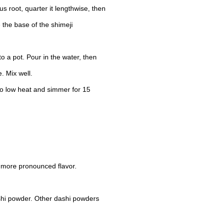
us root, quarter it lengthwise, then
 the base of the shimeji
 a pot. Pour in the water, then
. Mix well.
 to low heat and simmer for 15
 more pronounced flavor.
shi powder. Other dashi powders