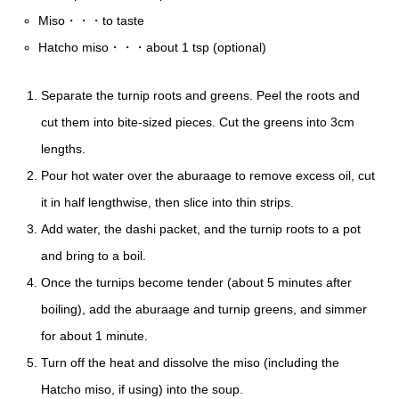
Miso・・・to taste
Hatcho miso・・・about 1 tsp (optional)
Separate the turnip roots and greens. Peel the roots and
cut them into bite-sized pieces. Cut the greens into 3cm
lengths.
Pour hot water over the aburaage to remove excess oil, cut
it in half lengthwise, then slice into thin strips.
Add water, the dashi packet, and the turnip roots to a pot
and bring to a boil.
Once the turnips become tender (about 5 minutes after
boiling), add the aburaage and turnip greens, and simmer
for about 1 minute.
Turn off the heat and dissolve the miso (including the
Hatcho miso, if using) into the soup.