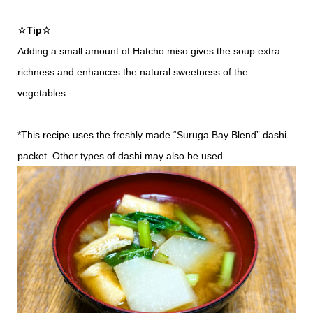
☆Tip☆
Adding a small amount of Hatcho miso gives the soup extra
richness and enhances the natural sweetness of the
vegetables.
*This recipe uses the freshly made “Suruga Bay Blend” dashi
packet. Other types of dashi may also be used.