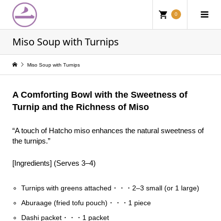
0
Miso Soup with Turnips
Miso Soup with Turnips
A Comforting Bowl with the Sweetness of
Turnip and the Richness of Miso
“A touch of Hatcho miso enhances the natural sweetness of
the turnips.”
[Ingredients] (Serves 3–4)
Turnips with greens attached・・・2–3 small (or 1 large)
Aburaage (fried tofu pouch)・・・1 piece
Dashi packet・・・1 packet