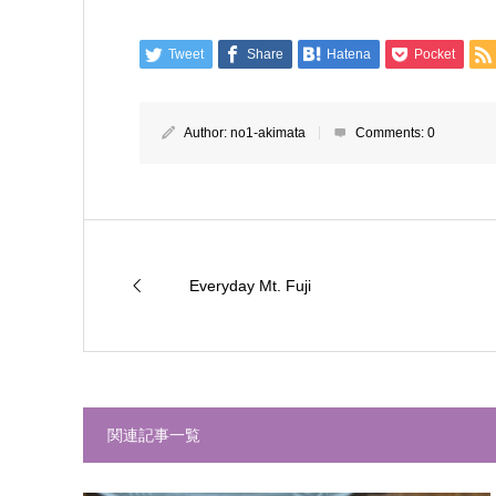
Tweet
Share
Hatena
Pocket
Author:
no1-akimata
Comments:
0
Everyday Mt. Fuji
関連記事一覧