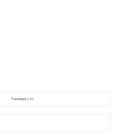
Trackback ( 0 )