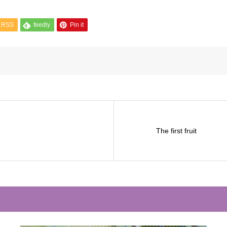
RSS
feedly
Pin it
The first fruit