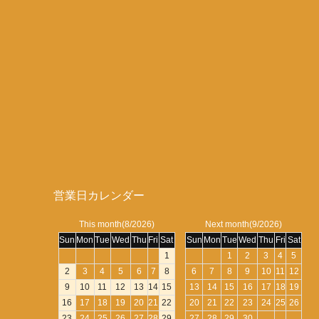
営業日カレンダー
This month(8/2026)
Next month(9/2026)
Sun
Mon
Tue
Wed
Thu
Fri
Sat
Sun
Mon
Tue
Wed
Thu
Fri
Sat
1
1
2
3
4
5
2
3
4
5
6
7
8
6
7
8
9
10
11
12
9
10
11
12
13
14
15
13
14
15
16
17
18
19
16
17
18
19
20
21
22
20
21
22
23
24
25
26
23
24
25
26
27
28
29
27
28
29
30