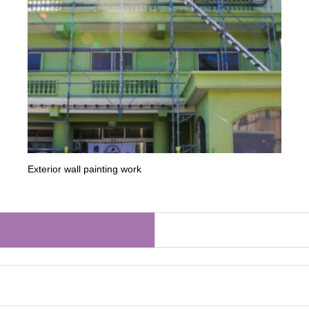
Exterior wall painting work