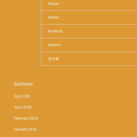
Nature
Notice
Products
Season
未分類
Archives
July 2026
June 2026
February 2026
January 2026