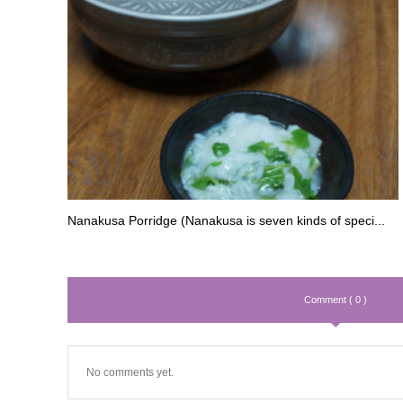
Nanakusa Porridge (Nanakusa is seven kinds of speci...
Comment ( 0 )
No comments yet.