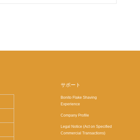
サポート
Bonito Flake Shaving
Experience
Company Profile
Legal Notice (Act on Specified
Commercial Transactions)