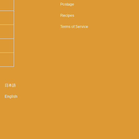
Postage
Recipes
Terms of Service
日本語
English