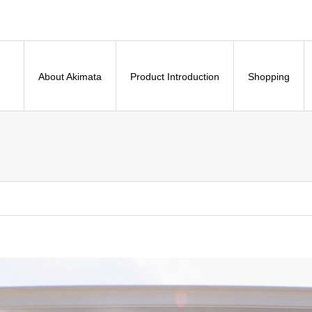
About Akimata
Product Introduction
Shopping