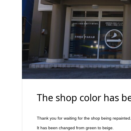
The shop color has b
Thank you for waiting for the shop being repainted
It has been changed from green to beige.