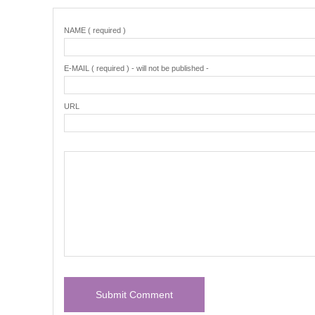
NAME ( required )
E-MAIL ( required ) - will not be published -
URL