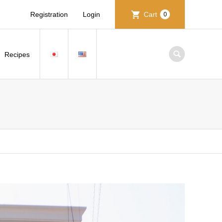
Registration
Login
Cart
0
Recipes