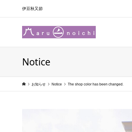
伊豆秋又節
Notice
お知らせ
Notice
The shop color has been changed.