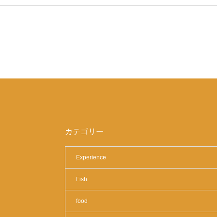
カテゴリー
Experience
Fish
food