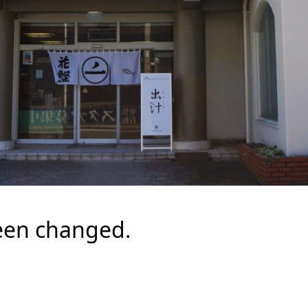
een changed.
.