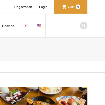
Registration
Login
Cart
0
Recipes