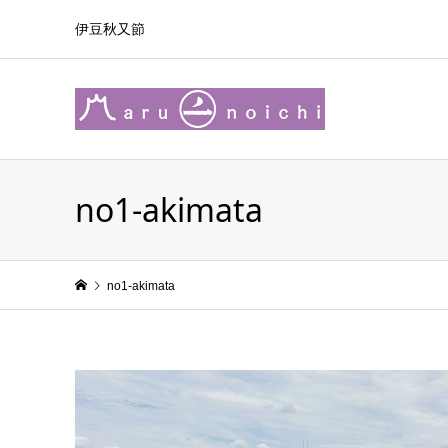
伊豆秋又節
no1-akimata
no1-akimata