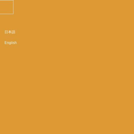
日本語
English