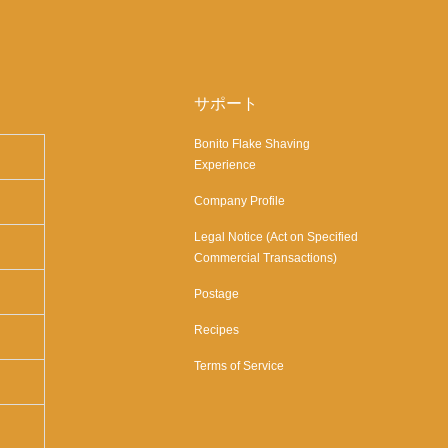
サポート
Bonito Flake Shaving
Experience
Company Profile
Legal Notice (Act on Specified
Commercial Transactions)
Postage
Recipes
Terms of Service