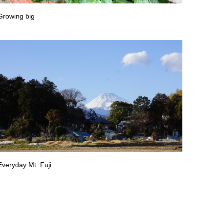
Growing big
Everyday Mt. Fuji