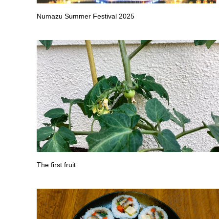
Numazu Summer Festival 2025
The first fruit