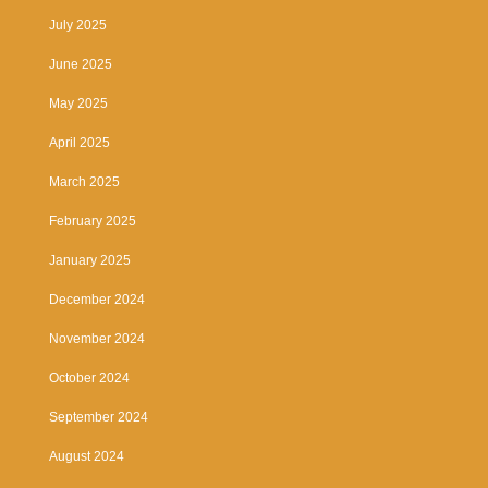
July 2025
June 2025
May 2025
April 2025
March 2025
February 2025
January 2025
December 2024
November 2024
October 2024
September 2024
August 2024