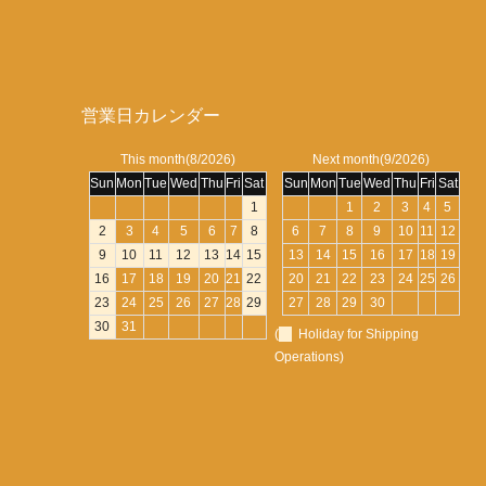
営業日カレンダー
This month(8/2026)
Next month(9/2026)
Sun
Mon
Tue
Wed
Thu
Fri
Sat
Sun
Mon
Tue
Wed
Thu
Fri
Sat
1
1
2
3
4
5
2
3
4
5
6
7
8
6
7
8
9
10
11
12
9
10
11
12
13
14
15
13
14
15
16
17
18
19
16
17
18
19
20
21
22
20
21
22
23
24
25
26
23
24
25
26
27
28
29
27
28
29
30
30
31
(
Holiday for Shipping
Operations)