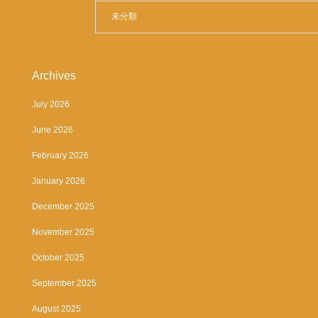
未分類
Archives
July 2026
June 2026
February 2026
January 2026
December 2025
November 2025
October 2025
September 2025
August 2025