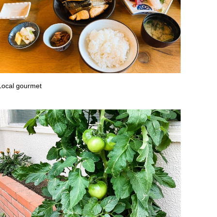
Local gourmet