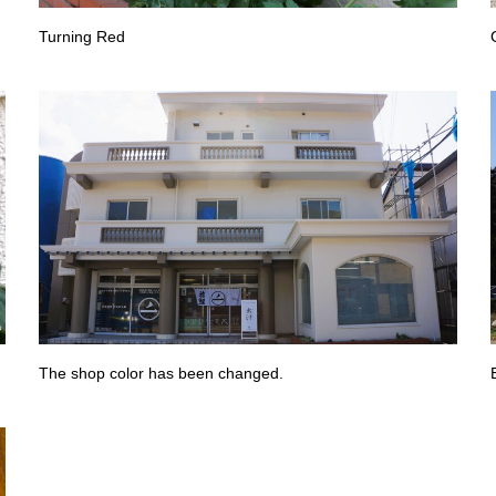
Turning Red
The shop color has been changed.