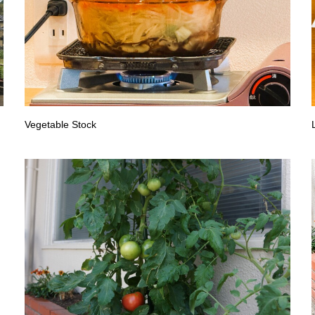
Vegetable Stock