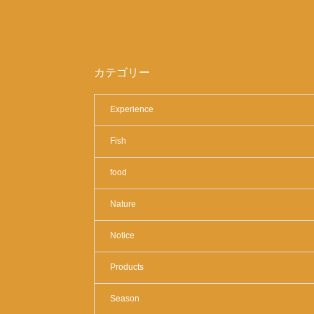
カテゴリー
Experience
Fish
food
Nature
Notice
Products
Season