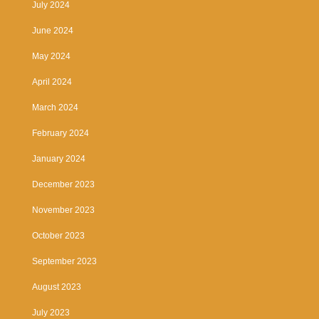
July 2024
June 2024
May 2024
April 2024
March 2024
February 2024
January 2024
December 2023
November 2023
October 2023
September 2023
August 2023
July 2023