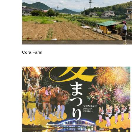
Cora Farm