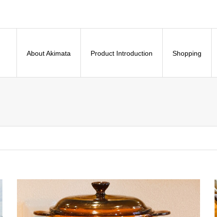
About Akimata
Product Introduction
Shopping