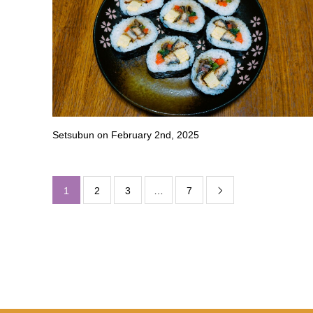
Setsubun on February 2nd, 2025
1
2
3
…
7
