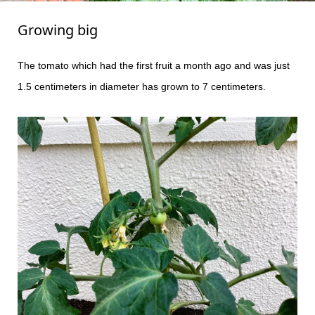
Growing big
The tomato which had the first fruit a month ago and was just
1.5 centimeters in diameter has grown to 7 centimeters.