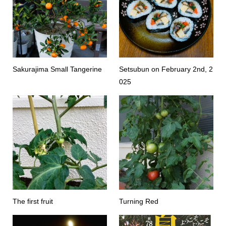
Sakurajima Small Tangerine
Setsubun on February 2nd, 2
025
The first fruit
Turning Red