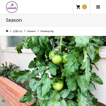
0
Season
お知らせ
Season
Growing big