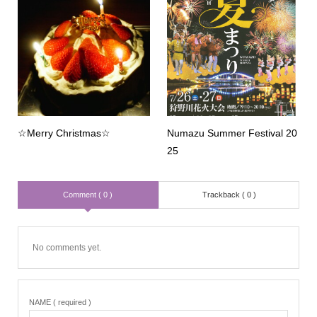
☆Merry Christmas☆
Numazu Summer Festival 20
25
Comment ( 0 )
Trackback ( 0 )
No comments yet.
NAME ( required )