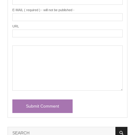
E-MAIL ( required ) - will not be published -
URL