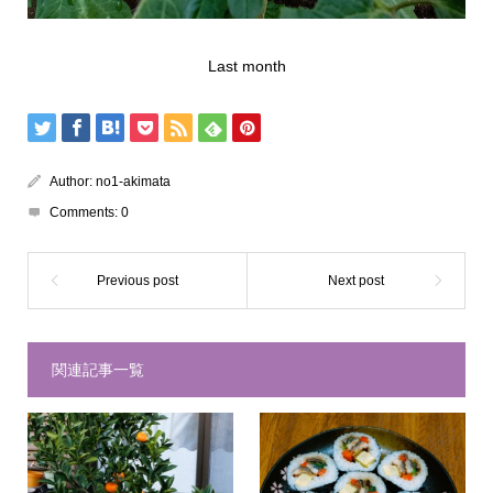
Last month
Author:
no1-akimata
Comments:
0
関連記事一覧