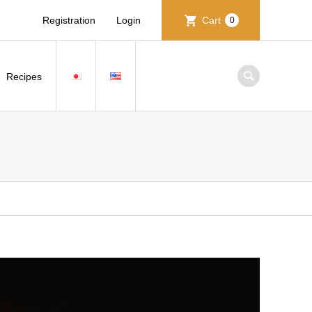
Registration
Login
Cart
0
Recipes