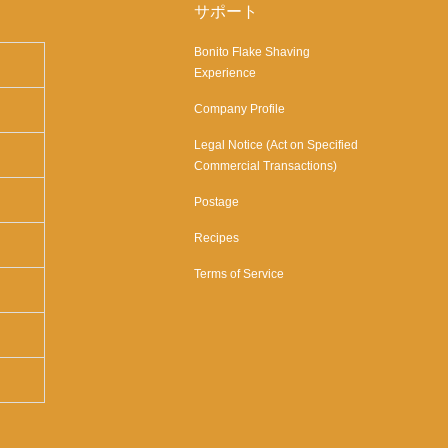
サポート
Bonito Flake Shaving
Experience
Company Profile
Legal Notice (Act on Specified
Commercial Transactions)
Postage
Recipes
Terms of Service