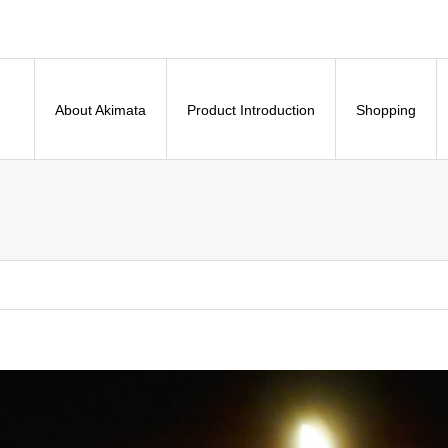
About Akimata
Product Introduction
Shopping