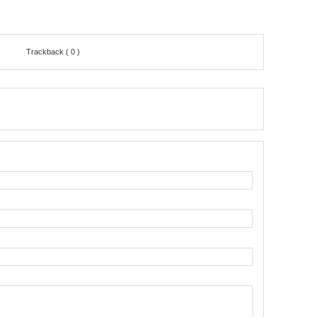
Trackback ( 0 )