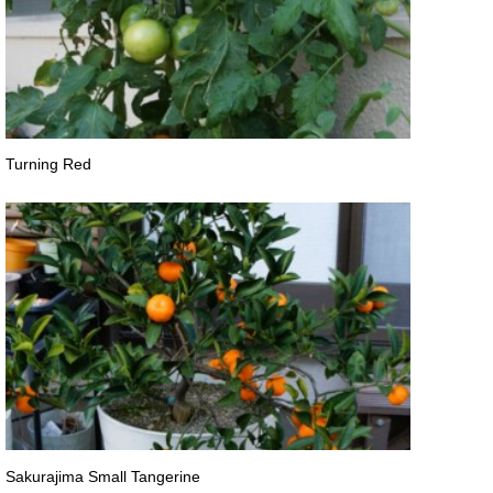
Turning Red
Sakurajima Small Tangerine