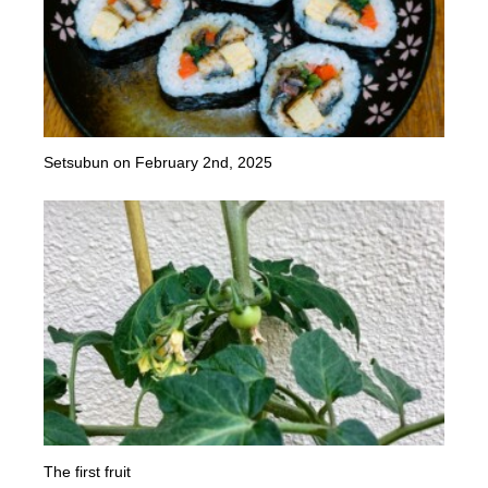
Setsubun on February 2nd, 2025
The first fruit