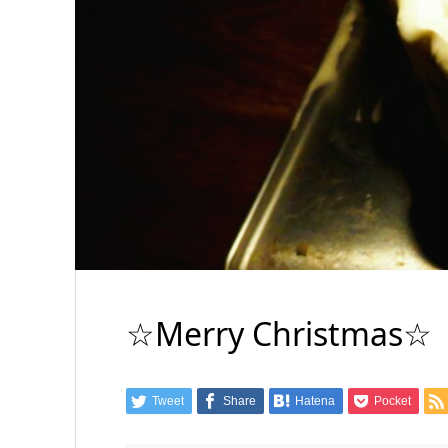
☆Merry Christmas☆
Tweet
Share
Hatena
Pocket