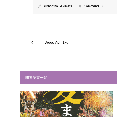
Author:
no1-akimata
Comments:
0
Wood Ash 1kg
関連記事一覧