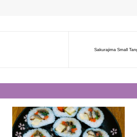
Sakurajima Small Tan