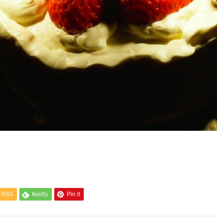
RSS
feedly
Pin it