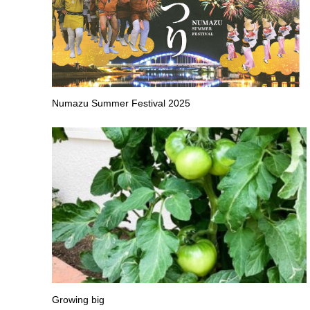
Numazu Summer Festival 2025
Growing big