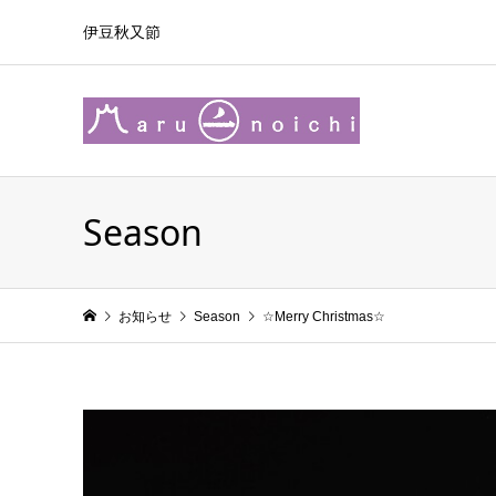
伊豆秋又節
Season
お知らせ
Season
☆Merry Christmas☆