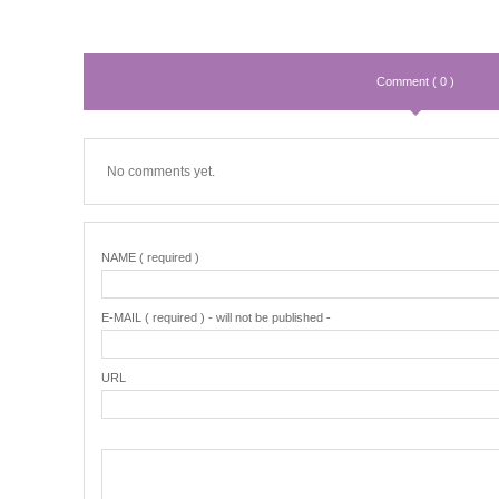
Comment ( 0 )
No comments yet.
NAME ( required )
E-MAIL ( required ) - will not be published -
URL