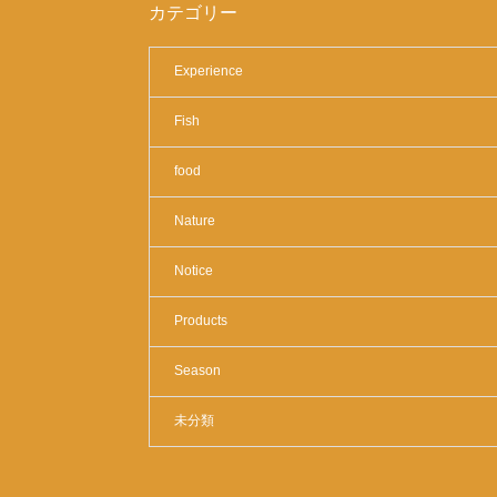
カテゴリー
Experience
Fish
food
Nature
Notice
Products
Season
未分類