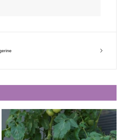
gerine