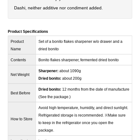
Dashi, neither additive nor condiment added.
Product Specifications
Product
Set of a bonito flakes sharpener w/o drawer and a
Name
dried bonito
Contents
Bonito flakes sharpener, fermented dried bonito
Sharpener:
about 1090g
Net Weight
Dried bonito:
about 200g
Dried bonito:
12 months from the date of manufacture
Best Before
(See the package.)
Avoid high temperature, humidity, and direct sunlight.
Refrigerated storage is recommended. ※Make sure
How to Store
to keep in the refrigerator once you open the
package.