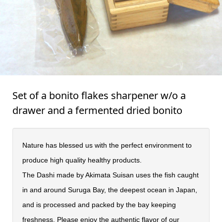
Set of a bonito flakes sharpener w/o a
drawer and a fermented dried bonito
Nature has blessed us with the perfect environment to
produce high quality healthy products.
The Dashi made by Akimata Suisan uses the fish caught
in and around Suruga Bay, the deepest ocean in Japan,
and is processed and packed by the bay keeping
freshness. Please enjoy the authentic flavor of our