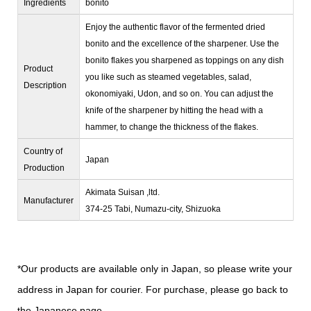
Ingredients
bonito
Enjoy the authentic flavor of the fermented dried
bonito and the excellence of the sharpener. Use the
bonito flakes you sharpened as toppings on any dish
Product
you like such as steamed vegetables, salad,
Description
okonomiyaki, Udon, and so on. You can adjust the
knife of the sharpener by hitting the head with a
hammer, to change the thickness of the flakes.
Country of
Japan
Production
Akimata Suisan ,ltd.
Manufacturer
374-25 Tabi, Numazu-city, Shizuoka
*Our products are available only in Japan, so please write your
address in Japan for courier. For purchase, please go back to
the Japanese page.