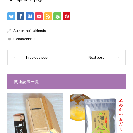
Author:
no1-akimata
Comments:
0
関連記事一覧