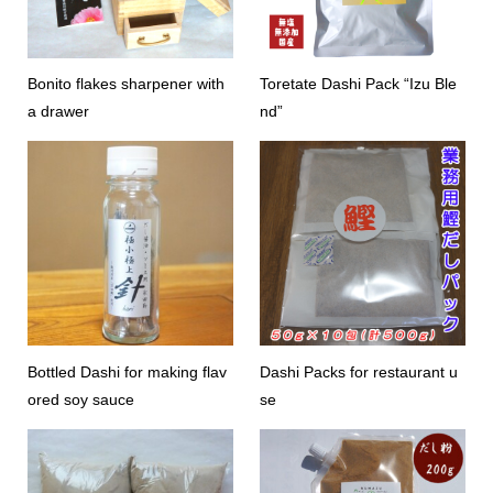
Bonito flakes sharpener with
Toretate Dashi Pack “Izu Ble
a drawer
nd”
Bottled Dashi for making flav
Dashi Packs for restaurant u
ored soy sauce
se