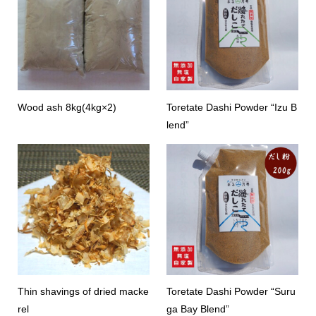
Wood ash 8kg(4kg×2)
Toretate Dashi Powder “Izu B
lend”
Thin shavings of dried macke
Toretate Dashi Powder “Suru
rel
ga Bay Blend”