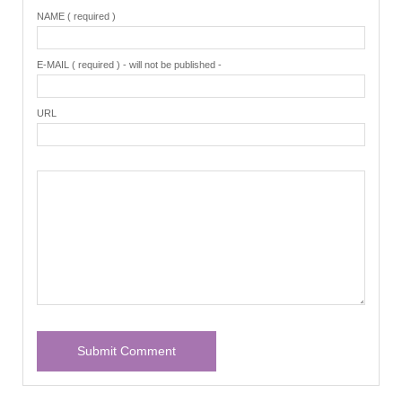
NAME ( required )
E-MAIL ( required ) - will not be published -
URL