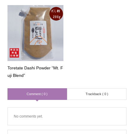
Toretate Dashi Powder “Mt. F
uji Blend”
Comment ( 0 )
Trackback ( 0 )
No comments yet.