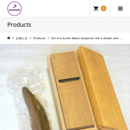
0
Products
お知らせ
Products
Set of a bonito flakes sharpener w/o a drawer and a fermented dried bonito