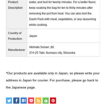
Product
water, and boil for twenty minutes. For a better flavor,
Description
keep soaking the bag for ten to thirty minutes after
removing the pot from heat. You can also boil the
Dashi Pack with meat, vegetables, or any seasoning
while cooking.
Country of
Japan
Production
Akimata Suisan ,ltd.
Manufacturer
374-25 Tabi, Numazu-city, Shizuoka
*Our products are available only in Japan, so please write your
address in Japan for courier. For purchase, please go back to
the Japanese page.