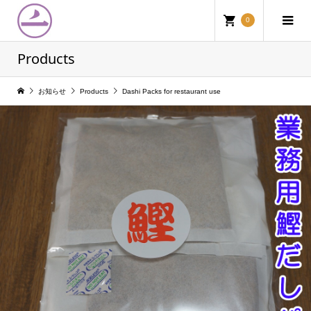
0
Products
お知らせ
Products
Dashi Packs for restaurant use