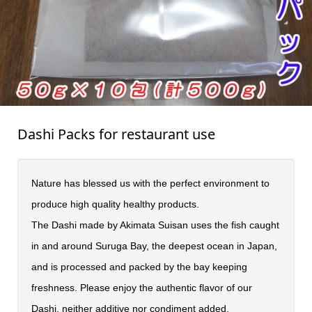
Dashi Packs for restaurant use
Nature has blessed us with the perfect environment to
produce high quality healthy products.
The Dashi made by Akimata Suisan uses the fish caught
in and around Suruga Bay, the deepest ocean in Japan,
and is processed and packed by the bay keeping
freshness. Please enjoy the authentic flavor of our
Dashi, neither additive nor condiment added.