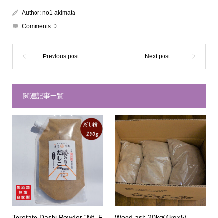
Author:
no1-akimata
Comments:
0
関連記事一覧
Toretate Dashi Powder “Mt. F
Wood ash 20kg(4kg×5)