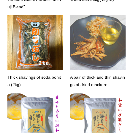
uji Blend”
Thick shavings of soda bonit
A pair of thick and thin shavin
o (2kg)
gs of dried mackerel