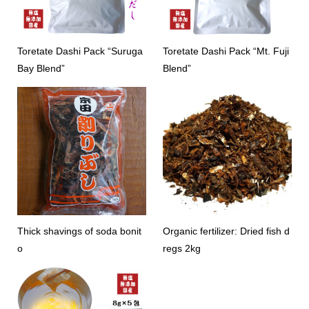
Toretate Dashi Pack “Suruga
Toretate Dashi Pack “Mt. Fuji
Bay Blend”
Blend”
Thick shavings of soda bonit
Organic fertilizer: Dried fish d
o
regs 2kg