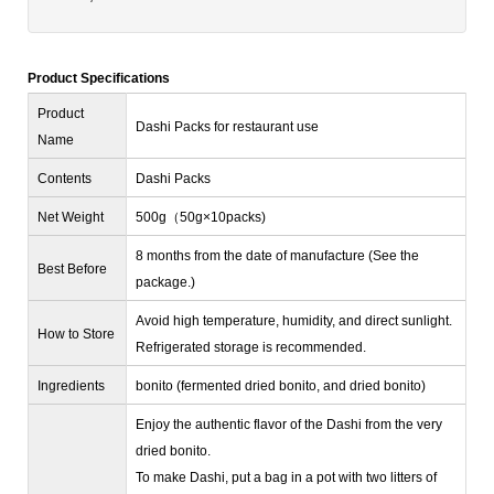
Product Specifications
Product
Dashi Packs for restaurant use
Name
Contents
Dashi Packs
Net Weight
500g（50g×10packs)
8 months from the date of manufacture (See the
Best Before
package.)
Avoid high temperature, humidity, and direct sunlight.
How to Store
Refrigerated storage is recommended.
Ingredients
bonito (fermented dried bonito, and dried bonito)
Enjoy the authentic flavor of the Dashi from the very
dried bonito.
To make Dashi, put a bag in a pot with two litters of