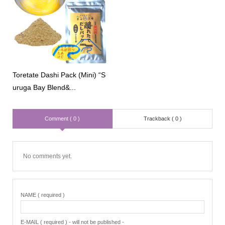
Toretate Dashi Pack (Mini) “S
uruga Bay Blend&...
Comment ( 0 )
Trackback ( 0 )
No comments yet.
NAME ( required )
E-MAIL ( required ) - will not be published -